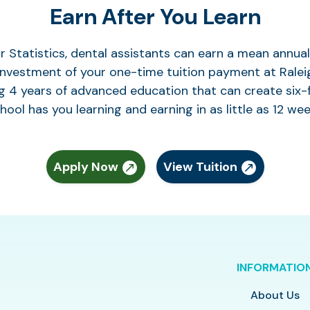
Earn After You Learn
r Statistics, dental assistants can earn a mean annu
 investment of your one-time tuition payment at Raleig
g 4 years of advanced education that can create six-f
hool has you learning and earning in as little as 12 wee
Apply Now
View Tuition
INFORMATIO
About Us