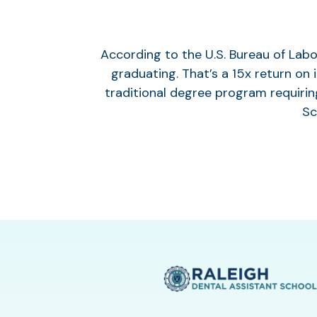
According to the U.S. Bureau of Labo
graduating. That’s a 15x return on
traditional degree program requirin
Sc