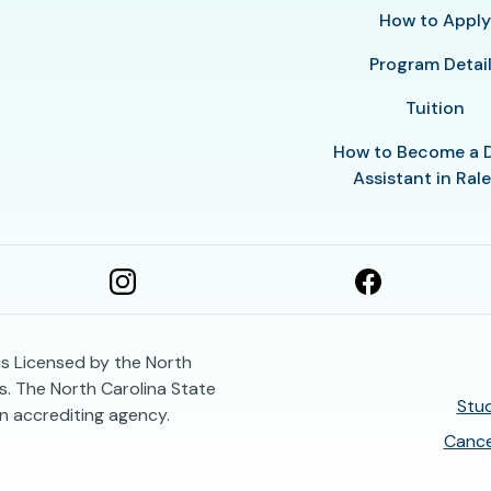
How to Appl
Program Detai
Tuition
How to Become a 
Assistant in Ral
is Licensed by the North
. The North Carolina State
Stud
n accrediting agency.
Cance