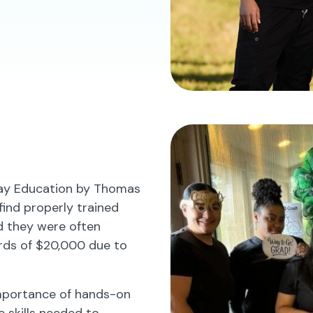
lay Education by Thomas
 find properly trained
ed they were often
rds of $20,000 due to
importance of hands-on
e skills needed to