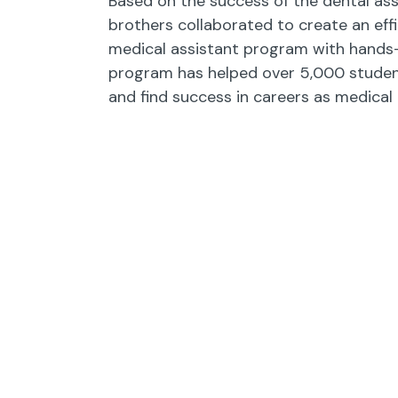
Based on the success of the dental ass
brothers collaborated to create an effi
medical assistant program with hands-o
program has helped over 5,000 studen
and find success in careers as medical 