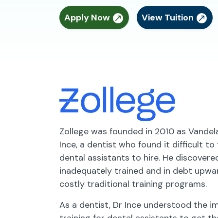
Apply Now
View Tuition
Zollege was founded in 2010 as Vande
Ince, a dentist who found it difficult to
dental assistants to hire. He discover
inadequately trained and in debt upwa
costly traditional training programs.
As a dentist, Dr Ince understood the 
training for dental assistants to get th