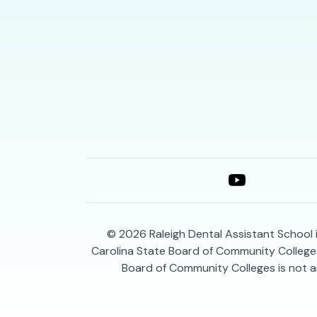
© 2026
Raleigh Dental Assistant School 
Carolina State Board of Community Colleges
Board of Community Colleges is not a