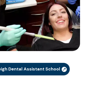
igh Dental Assistant School