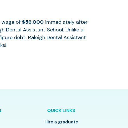
al wage of
$56,000
immediately after
h Dental Assistant School. Unlike a
igure debt, Raleigh Dental Assistant
ks!
N
QUICK LINKS
Hire a graduate