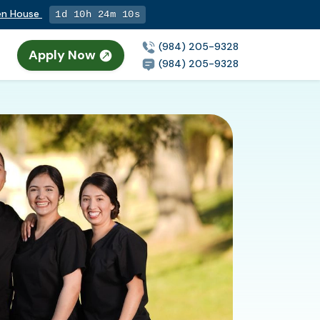
pen House
1d 10h 24m 9s
(984) 205-9328
Apply Now
(984) 205-9328