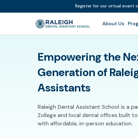
Register for our virtual event
About Us
Prog
Empowering the Ne
Generation of Ralei
Assistants
Raleigh Dental Assistant School is a p
Zollege and local dental offices built 
with affordable, in-person education.