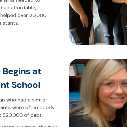
d an affordable,
 helped over 20,000
istants.
 Begins at
ant School
cian who had a similar
tants were often poorly
t $20,000 of debt.