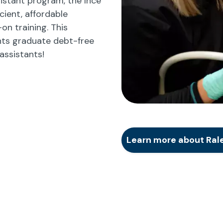
istant program, the Ince
cient, affordable
n training. This
ts graduate debt-free
assistants!
Learn more about Rale