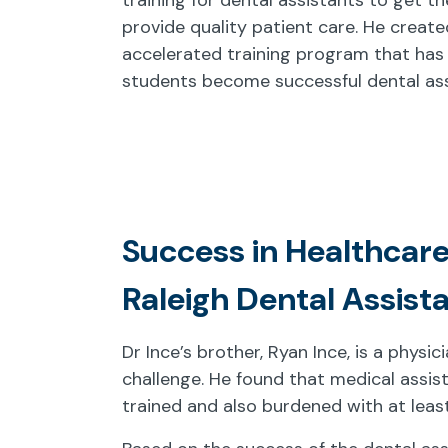
provide quality patient care. He create
accelerated training program that has
students become successful dental ass
Success in Healthcare
Raleigh Dental Assist
Dr Ince’s brother, Ryan Ince, is a physi
challenge. He found that medical assis
trained and also burdened with at leas