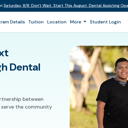
 on
Saturday
,
8/8
:
Don't Wait. Start This August: Dental Assisting O
ram Details
Tuition
Location
More
Student Login
xt
gh Dental
artnership between
to serve the community