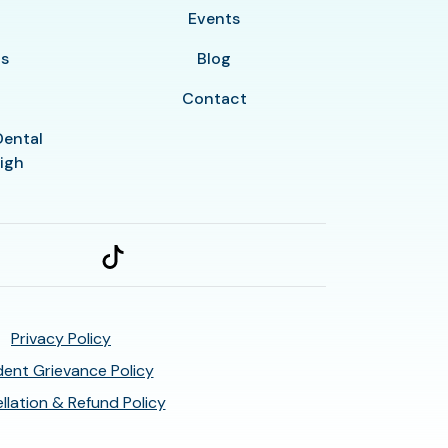
y
Events
ls
Blog
Contact
Dental
eigh
Privacy Policy
ent Grievance Policy
llation & Refund Policy