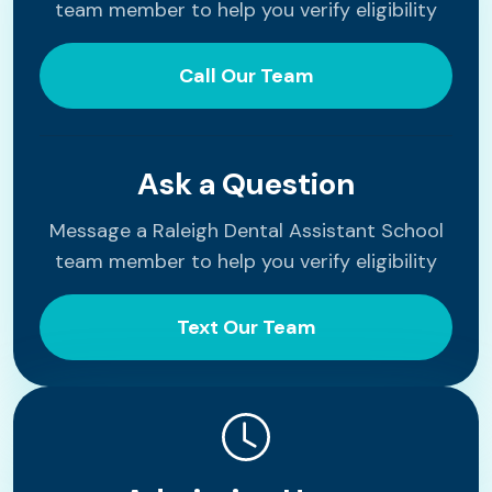
team member to help you verify eligibility
Call Our Team
Ask a Question
Message a Raleigh Dental Assistant School
team member to help you verify eligibility
Text Our Team