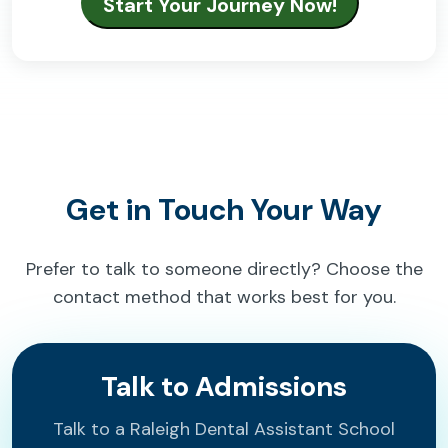
Get in Touch Your Way
Prefer to talk to someone directly? Choose the
contact method that works best for you.
Talk to Admissions
Talk to a Raleigh Dental Assistant School