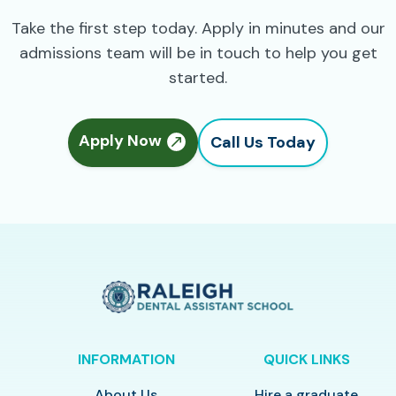
Take the first step today. Apply in minutes and our
admissions team will be in touch to help you get
started.
Apply Now
Call Us Today
INFORMATION
QUICK LINKS
About Us
Hire a graduate