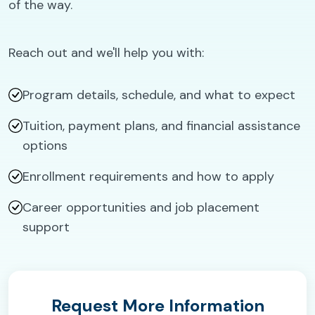
of the way.
Reach out and we'll help you with:
Program details, schedule, and what to expect
Tuition, payment plans, and financial assistance
options
Enrollment requirements and how to apply
Career opportunities and job placement
support
Request More Information