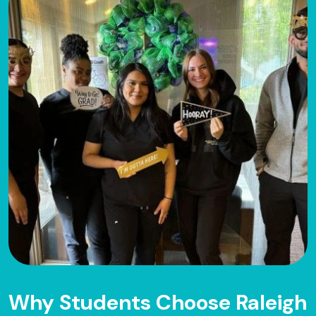
Why Students Choose Raleigh