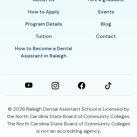
How to Apply
Events
Program Details
Blog
Tuition
Contact
How to Become a Dental
Assistant in Raleigh
© 2026
Raleigh Dental Assistant School is Licensed by
the North Carolina State Board of Community Colleges.
The North Carolina State Board of Community Colleges
is not an accrediting agency.