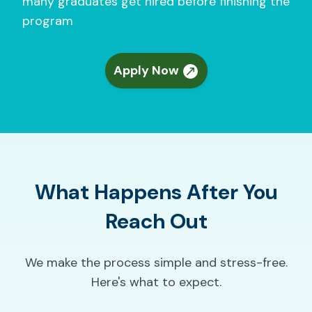
many graduates get hired before finishing the
program
Apply Now
What Happens After You
Reach Out
We make the process simple and stress-free.
Here's what to expect.