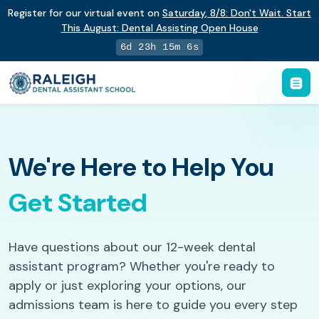
Register for our virtual event on
Saturday
,
8/8
:
Don't Wait. Start
This August: Dental Assisting Open House
6d 23h 15m 5s
We're Here to Help You
Get Started
Have questions about our 12-week dental
assistant program? Whether you're ready to
apply or just exploring your options, our
admissions team is here to guide you every step