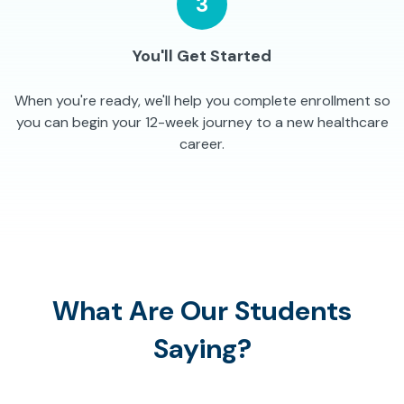
3
You'll Get Started
When you're ready, we'll help you complete enrollment so
you can begin your 12-week journey to a new healthcare
career.
What Are Our Students
Saying?