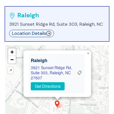
Raleigh
3921 Sunset Ridge Rd, Suite 303, Raleigh, NC
Location Details
+
×
−
Raleigh
3921 Sunset Ridge Rd,
📍
📋
Suite 303, Raleigh, NC
27607
Get Directions