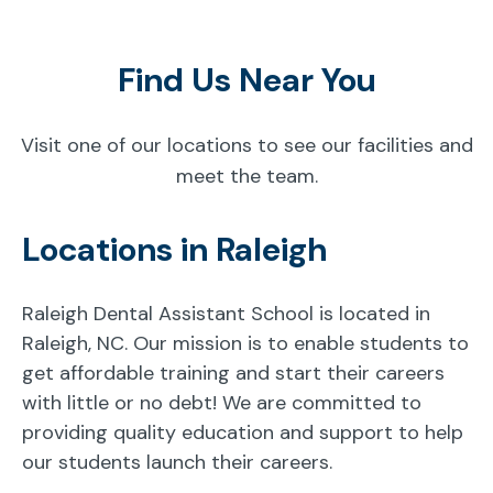
Find Us Near You
Visit one of our locations to see our facilities and
meet the team.
Locations in Raleigh
Raleigh Dental Assistant School is located in
Raleigh, NC. Our mission is to enable students to
get affordable training and start their careers
with little or no debt! We are committed to
providing quality education and support to help
our students launch their careers.