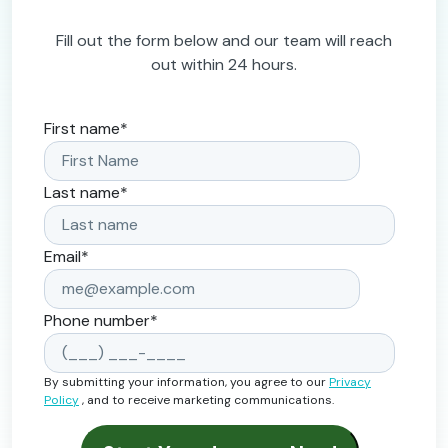
Fill out the form below and our team will reach
out within 24 hours.
First name
*
Last name
*
Email
*
Phone number
*
By submitting your information, you agree to our
Privacy
Policy
, and to receive marketing communications.