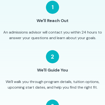
1
We'll Reach Out
An admissions advisor will contact you within 24 hours to
answer your questions and learn about your goals.
2
We'll Guide You
We'll walk you through program details, tuition options,
upcoming start dates, and help you find the right fit.