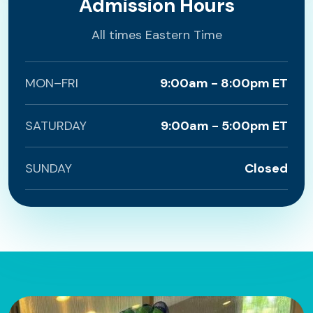
Admission Hours
All times Eastern Time
MON–FRI
9:00am - 8:00pm ET
SATURDAY
9:00am - 5:00pm ET
SUNDAY
Closed