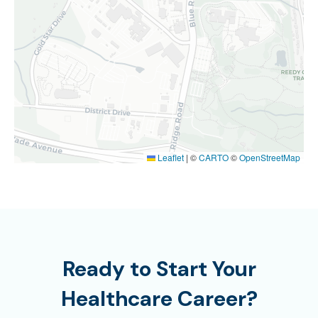
Leaflet
|
©
CARTO
©
OpenStreetMap
Ready to Start Your
Healthcare Career?