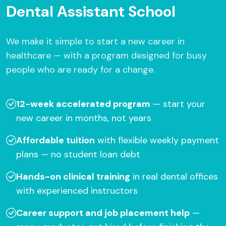
Dental Assistant School
We make it simple to start a new career in
healthcare — with a program designed for busy
people who are ready for a change.
12-week accelerated program
— start your
new career in months, not years
Affordable tuition
with flexible weekly payment
plans — no student loan debt
Hands-on clinical training
in real dental offices
with experienced instructors
Career support and job placement help
—