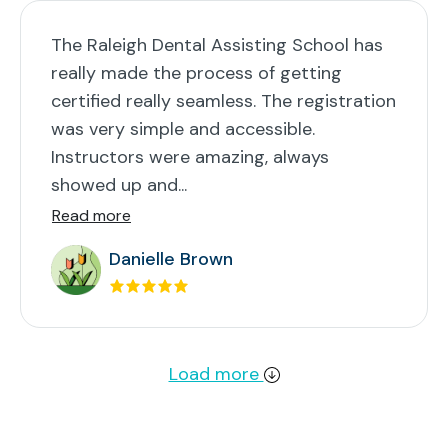
The Raleigh Dental Assisting School has
really made the process of getting
certified really seamless. The registration
was very simple and accessible.
Instructors were amazing, always
showed up and...
Read more
Danielle Brown
Load more