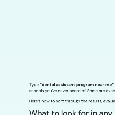
Type
“dental assistant program near me”
schools you’ve never heard of. Some are excel
Here’s how to sort through the results, evalu
What to look for in an