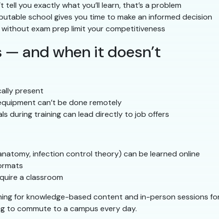
t tell you exactly what you’ll learn, that’s a problem
putable school gives you time to make an informed decision
without exam prep limit your competitiveness
 — and when it doesn’t
ally present
 equipment can’t be done remotely
ls during training can lead directly to job offers
anatomy, infection control theory) can be learned online
formats
quire a classroom
ing for knowledge-based content and in-person sessions for 
ing to commute to a campus every day.