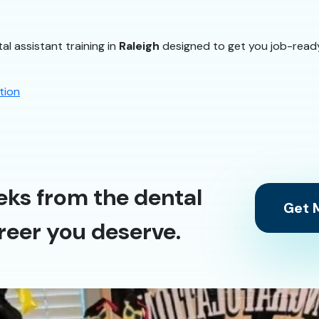
al assistant training in
Raleigh
designed to get you job-ready
tion
eks from the dental
Get M
reer you deserve.