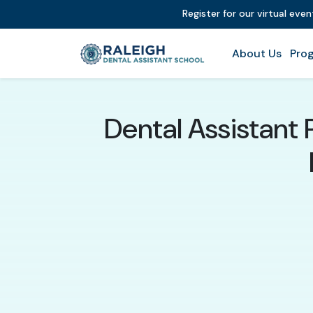
Register for our virtual eve
About Us
Prog
Dental Assistant 