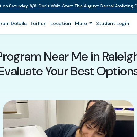
nt on
Saturday
,
8/8
:
Don't Wait. Start This August: Dental Assisting
ram Details
Tuition
Location
More
Student Login
Program Near Me in Raleig
Evaluate Your Best Option