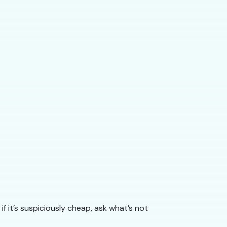
if it’s suspiciously cheap, ask what’s not