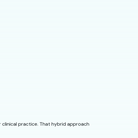
clinical practice. That hybrid approach