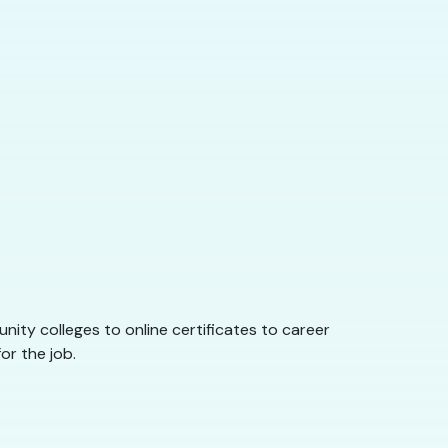
nity colleges to online certificates to career
or the job.