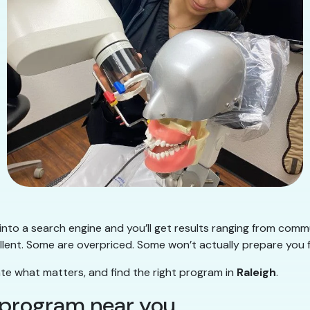
into a search engine and you’ll get results ranging from commu
lent. Some are overpriced. Some won’t actually prepare you f
ate what matters, and find the right program in
Raleigh
.
y program near you