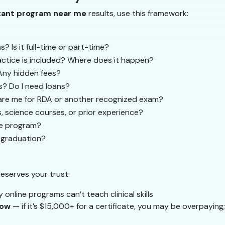
stant program near me
results, use this framework:
Is it full-time or part-time?
tice is included? Where does it happen?
 Any hidden fees?
? Do I need loans?
re me for RDA or another recognized exam?
s, science courses, or prior experience?
the program?
r graduation?
deserves your trust:
y online programs can’t teach clinical skills
low
— if it’s $15,000+ for a certificate, you may be overpaying; 