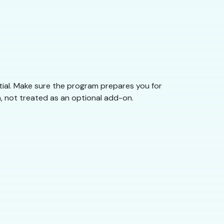
tial. Make sure the program prepares you for
, not treated as an optional add-on.