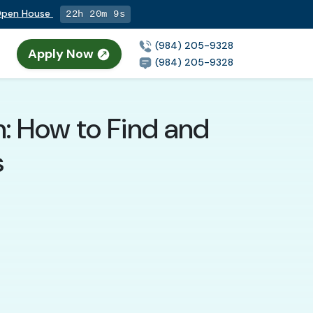
 Open House
22h 20m 7s
(984) 205-9328
Apply Now
(984) 205-9328
h: How to Find and
s