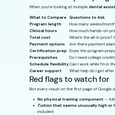
When you’re looking at multiple
dental assi
What to Compare
Questions to Ask
Program length
How many weeks/months? 
Clinical hours
How much hands-on prac
Total cost
What’s the all-in price?
Payment options
Are there payment plans
Certification prep
Does the program prepa
Prerequisites
Do I need college credit
Schedule flexibility
Can I work while I’m in 
Career support
What help do I get afte
Red flags to watch for
Not every result on the first page of Google 
No physical training component
— full
Tuition that seems unusually high or 
included