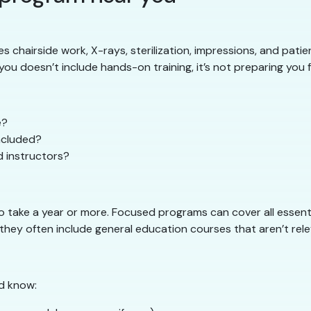
es chairside work, X-rays, sterilization, impressions, and patie
ou doesn’t include hands-on training, it’s not preparing you fo
e?
included?
d instructors?
take a year or more. Focused programs can cover all essential 
hey often include general education courses that aren’t relev
d know: