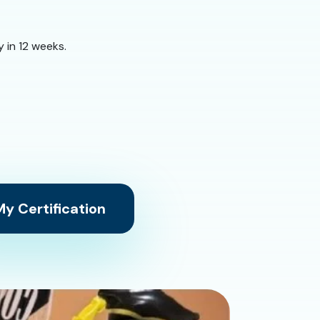
 in 12 weeks.
y Certification