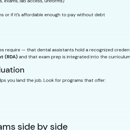
ls, exams, lab access, uniforms)
s or if it’s affordable enough to pay without debt
s require — that dental assistants hold a recognized creden
nt (RDA)
and that exam prep is integrated into the curriculum
duation
elps you land the job. Look for programs that offer:
ms side by side