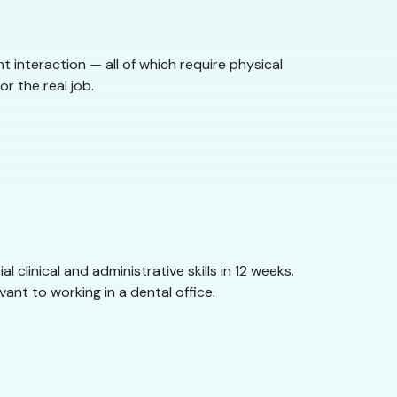
nt interaction — all of which require physical
r the real job.
clinical and administrative skills in 12 weeks.
ant to working in a dental office.