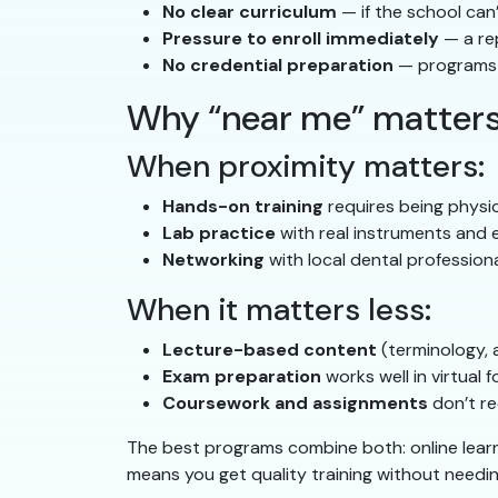
No clear curriculum
— if the school can’
Pressure to enroll immediately
— a re
No credential preparation
— programs 
Why “near me” matters
When proximity matters:
Hands-on training
requires being physic
Lab practice
with real instruments and
Networking
with local dental professiona
When it matters less:
Lecture-based content
(terminology, 
Exam preparation
works well in virtual 
Coursework and assignments
don’t re
The best programs combine both: online learn
means you get quality training without need