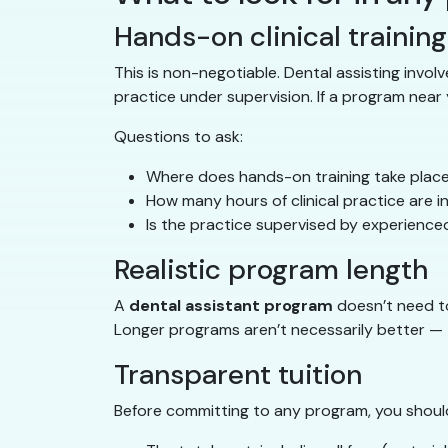
Hands-on clinical training
This is non-negotiable. Dental assisting involv
practice under supervision. If a program near y
Questions to ask:
Where does hands-on training take plac
How many hours of clinical practice are 
Is the practice supervised by experience
Realistic program length
A
dental assistant program
doesn’t need to 
Longer programs aren’t necessarily better — t
Transparent tuition
Before committing to any program, you shoul