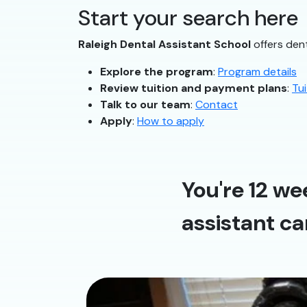
Start your search here
Raleigh Dental Assistant School
offers dent
Explore the program
:
Program details
Review tuition and payment plans
:
Tui
Talk to our team
:
Contact
Apply
:
How to apply
You're 12 we
assistant ca