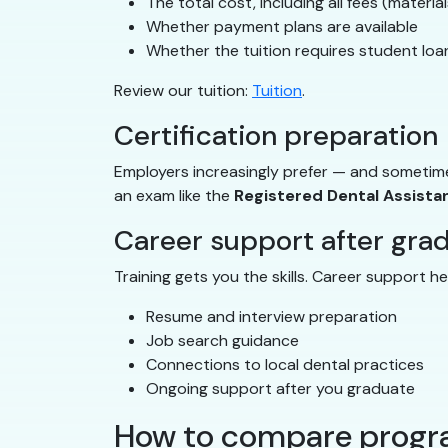
The total cost, including all fees (materia
Whether payment plans are available
Whether the tuition requires student loan
Review our tuition:
Tuition
.
Certification preparation
Employers increasingly prefer — and sometime
an exam like the
Registered Dental Assista
Career support after gra
Training gets you the skills. Career support h
Resume and interview preparation
Job search guidance
Connections to local dental practices
Ongoing support after you graduate
How to compare progra