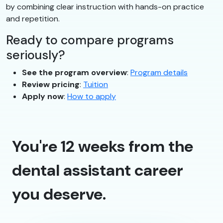
by combining clear instruction with hands-on practice
and repetition.
Ready to compare programs
seriously?
See the program overview
:
Program details
Review pricing
:
Tuition
Apply now
:
How to apply
You're 12 weeks from the
dental assistant career
you deserve.