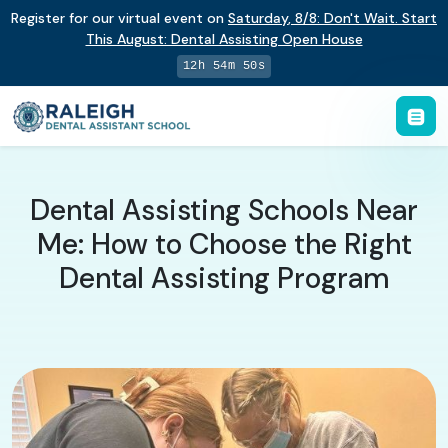
Register for our virtual event on
Saturday
,
8/8
:
Don't Wait. Start
This August: Dental Assisting Open House
12h 54m 49s
Dental Assisting Schools Near
Me: How to Choose the Right
Dental Assisting Program