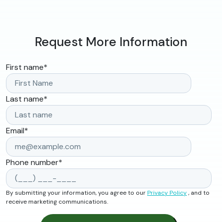
Request More Information
First name
*
Last name
*
Email
*
Phone number
*
By submitting your information, you agree to our
Privacy Policy
, and to
receive marketing communications.