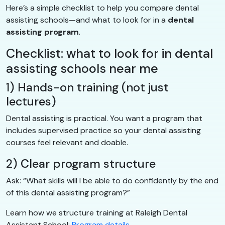
Here’s a simple checklist to help you compare dental
assisting schools—and what to look for in a
dental
assisting program
.
Checklist: what to look for in dental
assisting schools near me
1) Hands-on training (not just
lectures)
Dental assisting is practical. You want a program that
includes supervised practice so your dental assisting
courses feel relevant and doable.
2) Clear program structure
Ask: “What skills will I be able to do confidently by the end
of this dental assisting program?”
Learn how we structure training at Raleigh Dental
Assistant School:
Program details
.