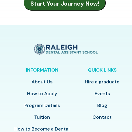
INFORMATION
QUICK LINKS
About Us
Hire a graduate
How to Apply
Events
Program Details
Blog
Tuition
Contact
How to Become a Dental