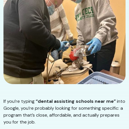
If you’re typing
“dental assisting schools near me”
into
Google, you’re probably looking for something specific: a
program that’s close, affordable, and actually prepares
you for the job.