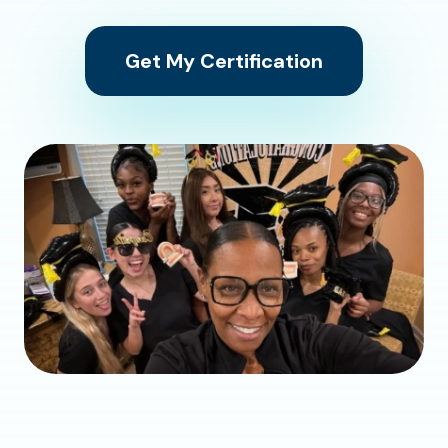
Get My Certification