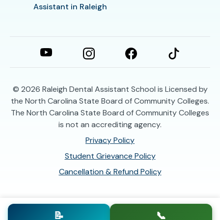
Assistant in Raleigh
© 2026
Raleigh Dental Assistant School is Licensed by
the North Carolina State Board of Community Colleges.
The North Carolina State Board of Community Colleges
is not an accrediting agency.
Privacy Policy
Student Grievance Policy
Cancellation & Refund Policy
📝
📞