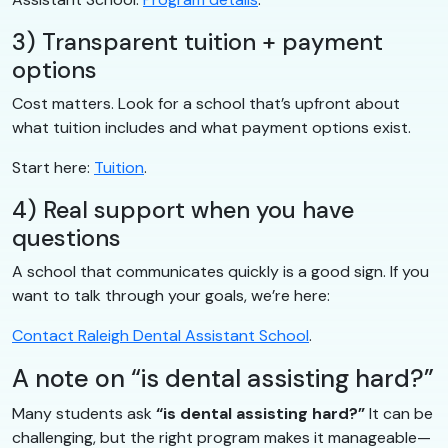
3) Transparent tuition + payment
options
Cost matters. Look for a school that’s upfront about
what tuition includes and what payment options exist.
Start here:
Tuition
.
4) Real support when you have
questions
A school that communicates quickly is a good sign. If you
want to talk through your goals, we’re here:
Contact Raleigh Dental Assistant School
.
A note on “is dental assisting hard?”
Many students ask
“is dental assisting hard?”
It can be
challenging, but the right program makes it manageable—