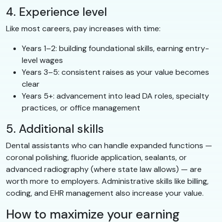
4. Experience level
Like most careers, pay increases with time:
Years 1–2: building foundational skills, earning entry-
level wages
Years 3–5: consistent raises as your value becomes
clear
Years 5+: advancement into lead DA roles, specialty
practices, or office management
5. Additional skills
Dental assistants who can handle expanded functions —
coronal polishing, fluoride application, sealants, or
advanced radiography (where state law allows) — are
worth more to employers. Administrative skills like billing,
coding, and EHR management also increase your value.
How to maximize your earning