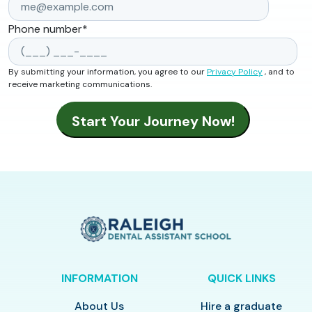
Phone number
*
By submitting your information, you agree to our
Privacy Policy
, and to
receive marketing communications.
INFORMATION
QUICK LINKS
About Us
Hire a graduate