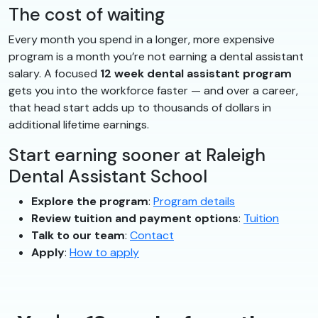
The cost of waiting
Every month you spend in a longer, more expensive
program is a month you’re not earning a dental assistant
salary. A focused
12 week dental assistant program
gets you into the workforce faster — and over a career,
that head start adds up to thousands of dollars in
additional lifetime earnings.
Start earning sooner at Raleigh
Dental Assistant School
Explore the program
:
Program details
Review tuition and payment options
:
Tuition
Talk to our team
:
Contact
Apply
:
How to apply