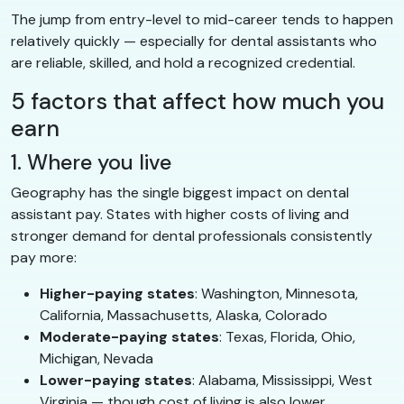
The jump from entry-level to mid-career tends to happen
relatively quickly — especially for dental assistants who
are reliable, skilled, and hold a recognized credential.
5 factors that affect how much you
earn
1. Where you live
Geography has the single biggest impact on dental
assistant pay. States with higher costs of living and
stronger demand for dental professionals consistently
pay more:
Higher-paying states
: Washington, Minnesota,
California, Massachusetts, Alaska, Colorado
Moderate-paying states
: Texas, Florida, Ohio,
Michigan, Nevada
Lower-paying states
: Alabama, Mississippi, West
Virginia — though cost of living is also lower