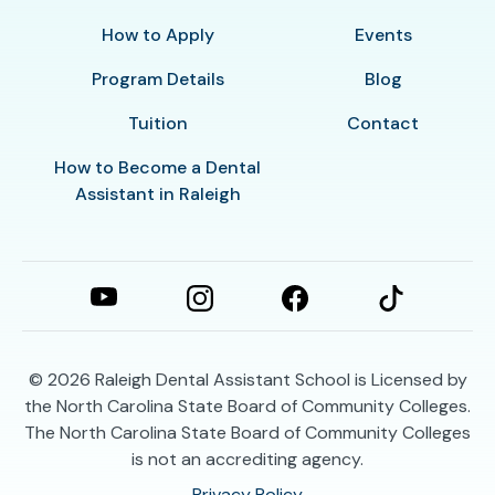
How to Apply
Events
Program Details
Blog
Tuition
Contact
How to Become a Dental
Assistant in Raleigh
© 2026
Raleigh Dental Assistant School is Licensed by
the North Carolina State Board of Community Colleges.
The North Carolina State Board of Community Colleges
is not an accrediting agency.
Privacy Policy