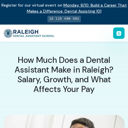
Register for our virtual event on
Monday
,
8/10
:
Build a Career That
Makes a Difference
:
Dental Assisting 101
1d 11h 49m 38s
How Much Does a Dental
Assistant Make in Raleigh?
Salary, Growth, and What
Affects Your Pay