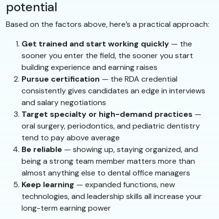
potential
Based on the factors above, here’s a practical approach:
Get trained and start working quickly
— the
sooner you enter the field, the sooner you start
building experience and earning raises
Pursue certification
— the RDA credential
consistently gives candidates an edge in interviews
and salary negotiations
Target specialty or high-demand practices
—
oral surgery, periodontics, and pediatric dentistry
tend to pay above average
Be reliable
— showing up, staying organized, and
being a strong team member matters more than
almost anything else to dental office managers
Keep learning
— expanded functions, new
technologies, and leadership skills all increase your
long-term earning power