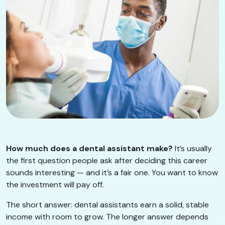
How much does a dental assistant make?
It’s usually
the first question people ask after deciding this career
sounds interesting — and it’s a fair one. You want to know
the investment will pay off.
The short answer: dental assistants earn a solid, stable
income with room to grow. The longer answer depends