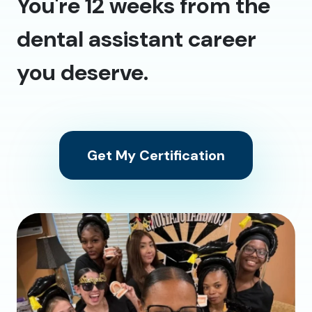
You're 12 weeks from the
dental assistant career
you deserve.
Get My Certification