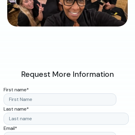
Request More Information
First name
*
Last name
*
Email
*