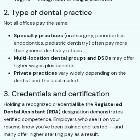
2. Type of dental practice
Not all offices pay the same:
Specialty practices
(oral surgery, periodontics,
endodontics, pediatric dentistry) often pay more
than general dentistry offices
Multi-location dental groups and DSOs
may offer
higher wages plus benefits
Private practices
vary widely depending on the
dentist and the local market
3. Credentials and certification
Holding a recognized credential like the
Registered
Dental Assistant (RDA)
designation demonstrates
verified competence. Employers who see it on your
resume know you’ve been trained and tested — and
many offer higher starting pay as a result.