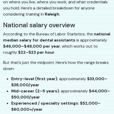
on where you live, where you work, and what credentials
you hold. Here’s a detailed breakdown for anyone
considering training in
Raleigh
.
National salary overview
According to the Bureau of Labor Statistics, the
national
median salary for dental assistants
is approximately
$46,000–$48,000 per year
, which works out to
roughly
$22–$23 per hour
.
But that’s just the midpoint. Here’s how the range breaks
down:
Entry-level (first year)
: approximately
$33,000–
$38,000/year
Mid-career (2–5 years)
: approximately
$44,000–
$50,000/year
Experienced / specialty settings
:
$52,000–
$60,000+/year