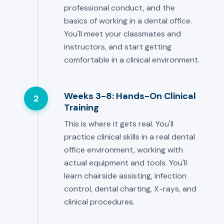
professional conduct, and the
basics of working in a dental office.
You'll meet your classmates and
instructors, and start getting
comfortable in a clinical environment.
Weeks 3-8: Hands-On Clinical
2
Training
This is where it gets real. You'll
practice clinical skills in a real dental
office environment, working with
actual equipment and tools. You'll
learn chairside assisting, infection
control, dental charting, X-rays, and
clinical procedures.