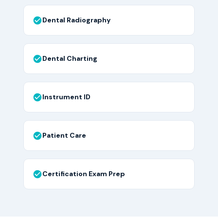
Dental Radiography
Dental Charting
Instrument ID
Patient Care
Certification Exam Prep