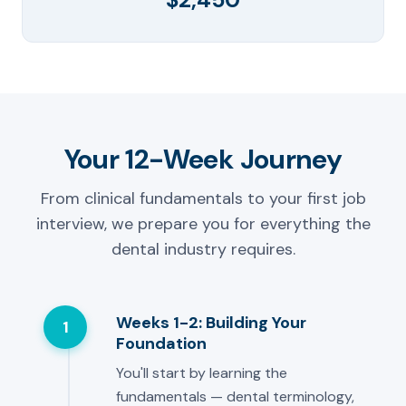
Your 12-Week Journey
From clinical fundamentals to your first job
interview, we prepare you for everything the
dental industry requires.
Weeks 1-2: Building Your
1
Foundation
You'll start by learning the
fundamentals — dental terminology,