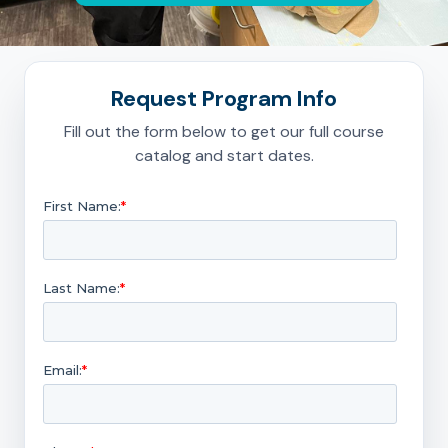
Request Program Info
Fill out the form below to get our full course
catalog and start dates.