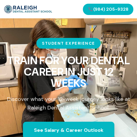
(984) 205-9328
STUDENT EXPERIENCE
TRAIN FOR YOUR DENTAL
CAREER IN
JUST 12
WEEKS
Discover what your 12-week journey looks like at
Raleigh Dental Assistant School.
See Salary & Career Outlook