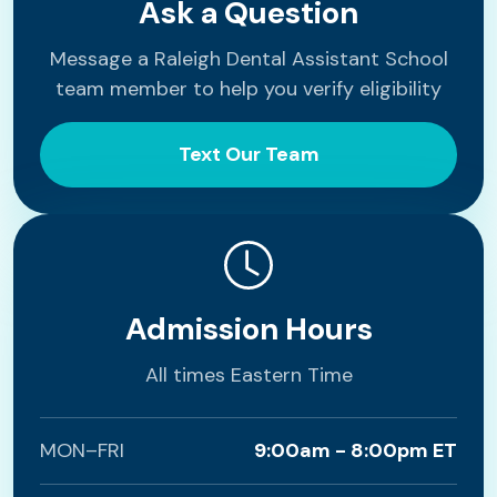
Ask a Question
Message a Raleigh Dental Assistant School
team member to help you verify eligibility
Text Our Team
Admission Hours
All times Eastern Time
MON–FRI
9:00am - 8:00pm ET