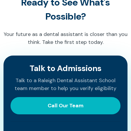
Ready to See What's
Possible?
Your future as a dental assistant is closer than you
think. Take the first step today.
Talk to Admissions
Talk to a Raleigh Dental Assistant School
team member to help you verify eligibility
Call Our Team