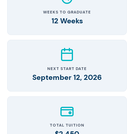
WEEKS TO GRADUATE
12 Weeks
NEXT START DATE
September 12, 2026
TOTAL TUITION
$2,450