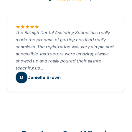
The Raleigh Dental Assisting School has really
made the process of getting certified really
seamless. The registration was very simple and
accessible. Instructors were amazing, always
showed up and really poured their all into
teaching us …
D
Danielle Brown