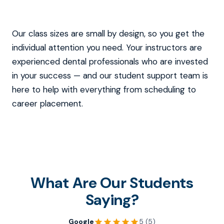
Our class sizes are small by design, so you get the
individual attention you need. Your instructors are
experienced dental professionals who are invested
in your success — and our student support team is
here to help with everything from scheduling to
career placement.
What Are Our Students
Saying?
Google
5 (5)