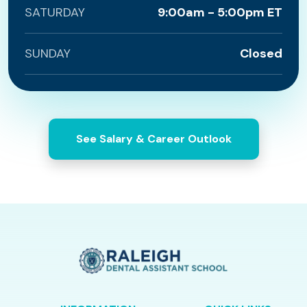
SATURDAY
9:00am - 5:00pm ET
SUNDAY
Closed
See Salary & Career Outlook