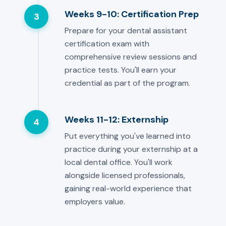
Weeks 9-10: Certification Prep
3
Prepare for your dental assistant
certification exam with
comprehensive review sessions and
practice tests. You'll earn your
credential as part of the program.
Weeks 11-12: Externship
4
Put everything you've learned into
practice during your externship at a
local dental office. You'll work
alongside licensed professionals,
gaining real-world experience that
employers value.