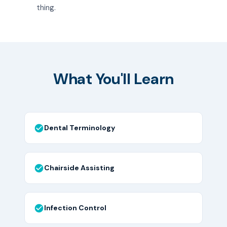
thing.
What You'll Learn
Dental Terminology
Chairside Assisting
Infection Control