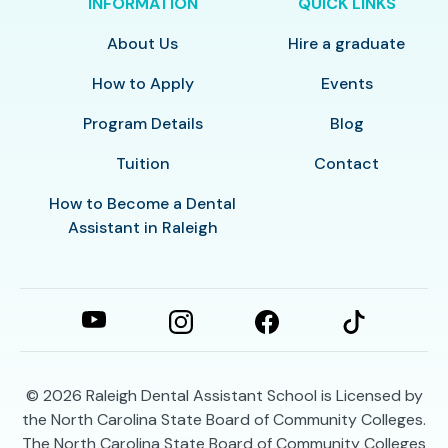
INFORMATION
QUICK LINKS
About Us
Hire a graduate
How to Apply
Events
Program Details
Blog
Tuition
Contact
How to Become a Dental
Assistant in Raleigh
© 2026
Raleigh Dental Assistant School is Licensed by
the North Carolina State Board of Community Colleges.
The North Carolina State Board of Community Colleges