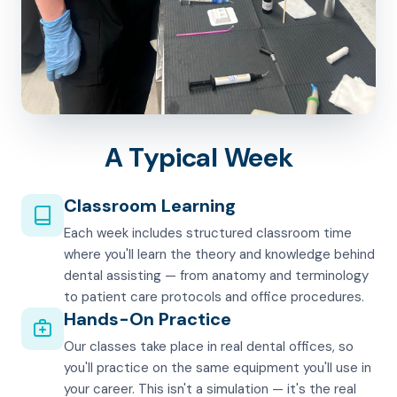
A Typical Week
Classroom Learning
Each week includes structured classroom time
where you'll learn the theory and knowledge behind
dental assisting — from anatomy and terminology
to patient care protocols and office procedures.
Hands-On Practice
Our classes take place in real dental offices, so
you'll practice on the same equipment you'll use in
your career. This isn't a simulation — it's the real